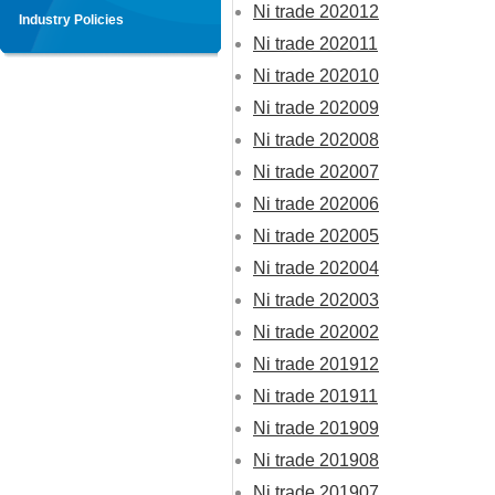
Ni trade 202012
Industry Policies
Ni trade 202011
Ni trade 202010
Ni trade 202009
Ni trade 202008
Ni trade 202007
Ni trade 202006
Ni trade 202005
Ni trade 202004
Ni trade 202003
Ni trade 202002
Ni trade 201912
Ni trade 201911
Ni trade 201909
Ni trade 201908
Ni trade 201907