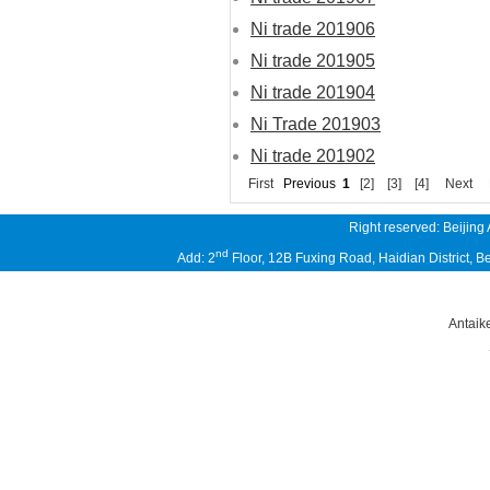
Ni trade 201906
Ni trade 201905
Ni trade 201904
Ni Trade 201903
Ni trade 201902
First
Previous
1
[2]
[3]
[4]
Next
Right reserved: Beijing
nd
Add: 2
Floor, 12B Fuxing Road, Haidian District,
Antaik