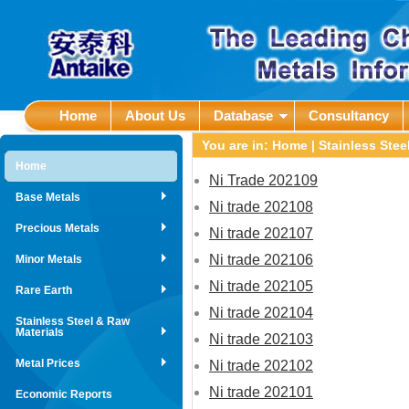
Home
About Us
Database
Consultancy
You are in:
Home
|
Stainless Stee
Home
Ni Trade 202109
Base Metals
Ni trade 202108
Precious Metals
Ni trade 202107
Ni trade 202106
Minor Metals
Ni trade 202105
Rare Earth
Ni trade 202104
Stainless Steel & Raw
Materials
Ni trade 202103
Metal Prices
Ni trade 202102
Ni trade 202101
Economic Reports