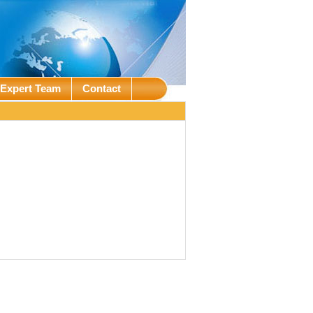
Expert Team
Contact