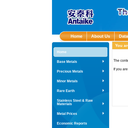
Home
About Us
Dat
You ar
Home
The conte
Base Metals
If you ar
Precious Metals
Minor Metals
Rare Earth
Stainless Steel & Raw
Materials
Metal Prices
Economic Reports