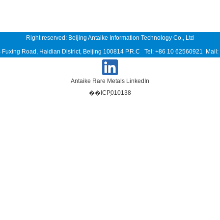
Right reserved: Beijing Antaike Information Technology Co., Ltd
B Fuxing Road, Haidian District, Beijing 100814 P.R.C Tel: +86 10 62560921 Mai
Antaike Rare Metals LinkedIn
��ICP֤010138