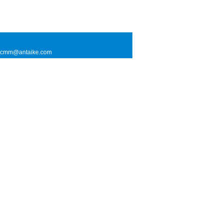
l: cmm@antaike.com