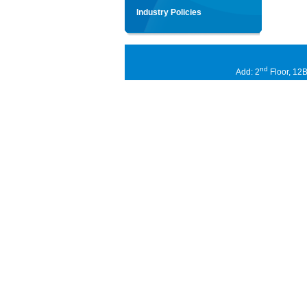
Industry Policies
nd
Add: 2
Floor, 12