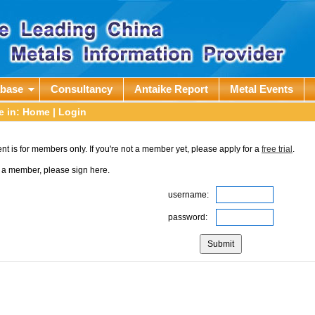
abase
Consultancy
Antaike Report
Metal Events
e in:
Home
| Login
nt is for members only. If you're not a member yet, please apply for a
free trial
.
e a member, please sign here.
username:
password: