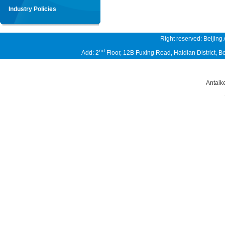
Industry Policies
Right reserved: Beijing
nd
Add: 2
Floor, 12B Fuxing Road, Haidian District,
Antaik