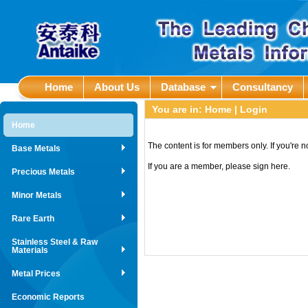
Home
About Us
Database
Consultancy
You are in:
Home
| Login
Home
The content is for members only. If you're 
Base Metals
If you are a member, please sign here.
Precious Metals
Minor Metals
Rare Earth
Stainless Steel & Raw
Materials
Metal Prices
Economic Reports