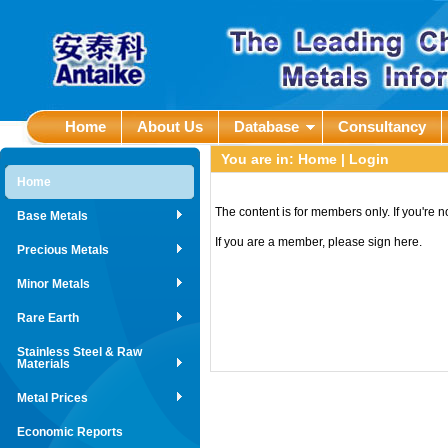
Home
About Us
Database
Consultancy
You are in:
Home
| Login
Home
The content is for members only. If you're 
Base Metals
If you are a member, please sign here.
Precious Metals
Minor Metals
Rare Earth
Stainless Steel & Raw
Materials
Metal Prices
Economic Reports