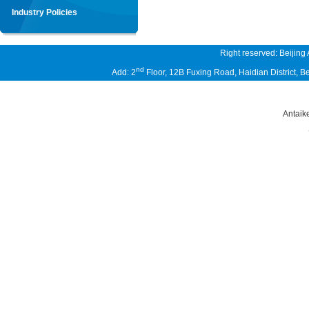
Industry Policies
Right reserved: Beijing
nd
Add: 2
Floor, 12B Fuxing Road, Haidian District,
Antaik