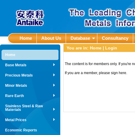
Home
About Us
Database
Consultancy
You are in:
Home
| Login
Home
The content is for members only. If you're 
Base Metals
If you are a member, please sign here.
Precious Metals
Minor Metals
Rare Earth
Stainless Steel & Raw
Materials
Metal Prices
Economic Reports