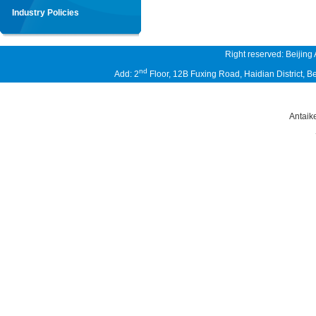
Industry Policies
Right reserved: Beijing
nd
Add: 2
Floor, 12B Fuxing Road, Haidian District,
Antaik